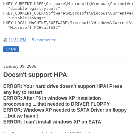
HKEY_CURRENT_USER\Software\Microsoft\Windows\CurrentVer
  "disableregistrytools"

HKEY_CURRENT_USER\Software\Microsoft\Windows\CurrentVer
  "DisableTaskMgr"

HKEY_LOCAL_MACHINE\SOFTWARE\Microsoft\Windows\CurrentVe
  "Microsoft PCHealth32"
@
11:31 PM
8 comments:
Share
January 09, 2006
Doesn't support HPA
ERROR: Your hard drive doesn't support HPA! Press
any key to restart
ERROR: After F6 in windows XP installation
proccessing ... that needed to DRIVER FLOPPY
ERROR: Windows XP needed to SATA Driver on floppy
... but we havn't
ERROR: I can't install windows XP on SATA