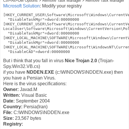
Ctrl+Alt+Del Options > Remove Task Manager > Remove Task Manager
Microsoft Solution
: Modify your registry
[HKEY_CURRENT_USER\Software\Microsoft\Windows\CurrentVe
  "DisableTaskMgr"=dword:00000000

[HKEY_CURRENT_USER\Software\Microsoft\Windows\CurrentVe
LocalUser\Software\Microsoft\Windows\CurrentVersion\Pol
  "DisableTaskMgr"=dword:00000000

[HKEY_LOCAL_MACHINE\SOFTWARE\Microsoft\Windows\CurrentV
  "DisableTaskMgr"=dword:00000000

[HKEY_LOCAL_MACHINE\SOFTWARE\Microsoft\WindowsNT\Curren
But i think that you fall in virus
Nice Trojan 2.0
(Trojan-
Spy.Win32.VB.cs)
if you have
NDDEN.EXE
(c:\WINDOWS\NDDEN.exe) then
you have a Persian Virus.
Here is the virus specifications:
Owner:
Javad.M
Written:
Visual Basic
Date:
September 2004
Country:
Persia(Iran)
File:
C:\WINDOWS\NDDEN.exe
Size:
23,567 bytes
Registry: