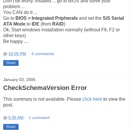
Don't be worry, instated ... go to BIOS and solve your
problem ...
You CAN do it ...
Go to
BIOS > Integrated Pripherals
and set the
SiS Serial
ATA Mode
to
IDE
(from
RAID
)
Ok, Start windows installation normally (without F6, F2 or
other keys)
Be happy ....
@
10:05 PM
4 comments:
Share
January 03, 2006
CheckSchemaVersion Error
This summary is not available. Please
click here
to view the
post.
@
5:05 AM
1 comment:
Share