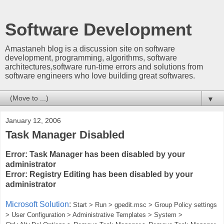
Software Development
Amastaneh blog is a discussion site on software
development, programming, algorithms, software
architectures,software run-time errors and solutions from
software engineers who love building great softwares.
▼
January 12, 2006
Task Manager Disabled
Error: Task Manager has been disabled by your
administrator
Error: Registry Editing has been disabled by your
administrator
Microsoft Solution
:
Start > Run > gpedit.msc > Group Policy settings
> User Configuration > Administrative Templates > System >