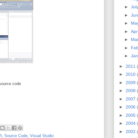
►
Jul
►
Ju
►
Ma
►
Apr
►
Ma
►
Feb
►
Jan
►
2011
►
2010
►
2009
 source code
►
2008
►
2007
►
2006
►
2005
►
2004
►
2002
t
,
Source Code
,
Visual Studio