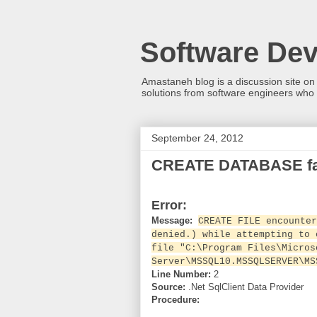
Software De
Amastaneh blog is a discussion site on
solutions from software engineers who 
September 24, 2012
CREATE DATABASE fa
Error:
Message:
CREATE FILE encounter
denied.) while attempting to 
file "C:\Program Files\Micros
Server\MSSQL10.MSSQLSERVER\MS
Line Number:
2
Source:
.Net SqlClient Data Provider
Procedure: