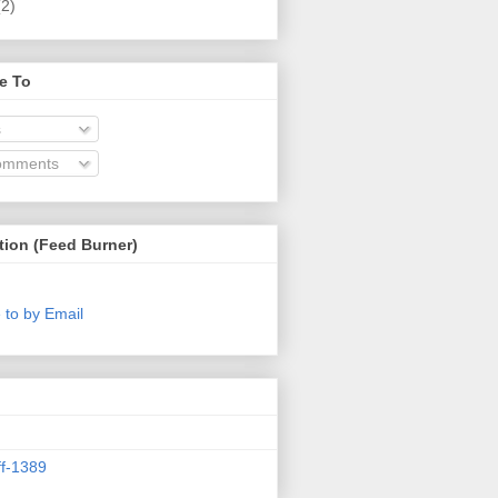
(2)
e To
s
omments
tion (Feed Burner)
 to by Email
ff-1389