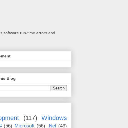
s,software run-time errors and
ement
his Blog
opment
(117)
Windows
#
(56)
Microsoft
(56)
.Net
(43)