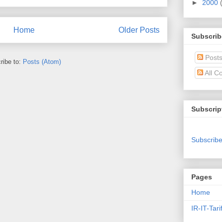
►
2000
Home
Older Posts
Subscrib
Post
ribe to:
Posts (Atom)
All C
Subscrip
Subscribe
Pages
Home
IR-IT-Tari