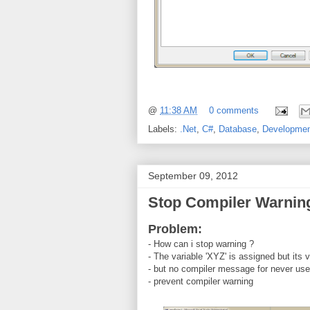
@
11:38 AM
0 comments
Labels:
.Net
,
C#
,
Database
,
Developme
September 09, 2012
Stop Compiler Warnin
Problem:
- How can i stop warning ?
- The variable 'XYZ' is assigned but its 
- but no compiler message for never us
- prevent compiler warning