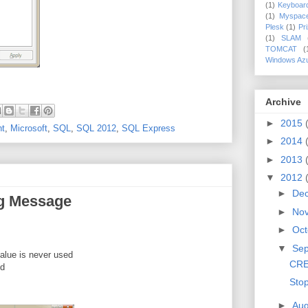
(1)
Keyboar
(1)
Myspac
Plesk
(1)
Pr
(1)
SLAM
TOMCAT
(
Windows Az
Archive
►
2015
nt
,
Microsoft
,
SQL
,
SQL 2012
,
SQL Express
►
2014
►
2013
▼
2012
►
De
g Message
►
No
►
Oct
▼
Se
value is never used
CRE
ed
Sto
►
Aug