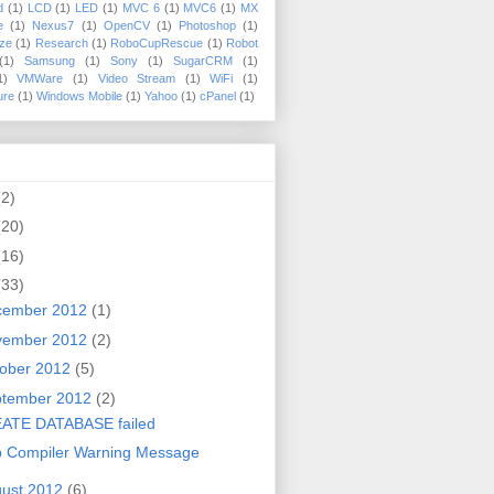
d
(1)
LCD
(1)
LED
(1)
MVC 6
(1)
MVC6
(1)
MX
e
(1)
Nexus7
(1)
OpenCV
(1)
Photoshop
(1)
ize
(1)
Research
(1)
RoboCupRescue
(1)
Robot
(1)
Samsung
(1)
Sony
(1)
SugarCRM
(1)
1)
VMWare
(1)
Video Stream
(1)
WiFi
(1)
ure
(1)
Windows Mobile
(1)
Yahoo
(1)
cPanel
(1)
(2)
(20)
(16)
(33)
cember 2012
(1)
vember 2012
(2)
ober 2012
(5)
ptember 2012
(2)
ATE DATABASE failed
p Compiler Warning Message
ust 2012
(6)