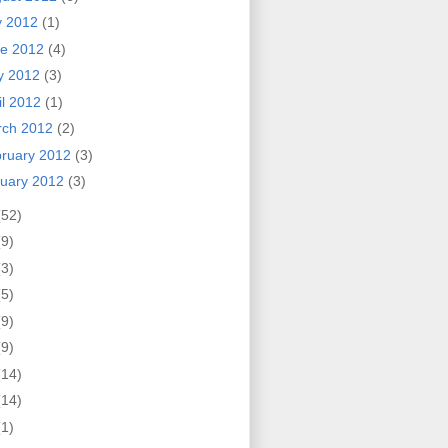
y 2012
(1)
ne 2012
(4)
y 2012
(3)
il 2012
(1)
rch 2012
(2)
ruary 2012
(3)
uary 2012
(3)
(52)
(9)
(3)
(5)
(9)
(9)
(14)
(14)
(1)