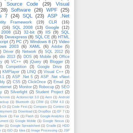
)
Source Code
(29)
Visual
(28)
Software
(26)
WPF
(25)
s 7
(24)
SQL
(23)
ASP .Net
tity Framework
(19)
CLR
(16)
(16)
SQL 2008
(13)
Google
(12)
 2008
(12)
32-bit
(9)
IIS
(9)
SQL
9)
Devexpress
(8)
SQL CE
(8)
HTML
cript
(7)
PC
(7)
Windows 8
(7)
Video
ows 2003
(6)
XAML
(6)
Adobe
(5)
)
Driver
(5)
Network
(5)
SQL 2012
(5)
udio 2013
(5)
DOS
(4)
Mobile
(4)
Office
ry
(4)
VC++
(4)
jQuery
(4)
Blogger
(3)
3)
Competition
(3)
Google Drive
(3)
)
KMPlayer
(3)
LINQ
(3)
Visual C++
(3)
8.1
(3)
ASP .Net 5
(2)
ASP .Net vNext
bly
(2)
CS5
(2)
ClickOnce
(2)
Email
(2)
Internet
(2)
Monitor
(2)
Robocup
(2)
SEO
ty
(2)
Silverlight
(2)
Student Project
(2)
Acronis
(1)
Actionscript 3.0
(1)
Aero
(1)
Android
ackup
(1)
Bluetooth
(1)
CRM
(1)
CRM 4.0
(1)
)
Cli
(1)
Code First
(1)
Compare
(1)
Contest
(1)
loyment
(1)
Download
(1)
DropBox
(1)
EF 7
(1)
book
(1)
Fax
(1)
Flash
(1)
Google Analytics
(1)
ument
(1)
Google Mobile
(1)
Google Nexus
(1)
der
(1)
Google Spreadsheet
(1)
Gradle
(1)
HDD
e
(1)
ISO
(1)
Idea
(1)
Image Processing
(1)
JSP