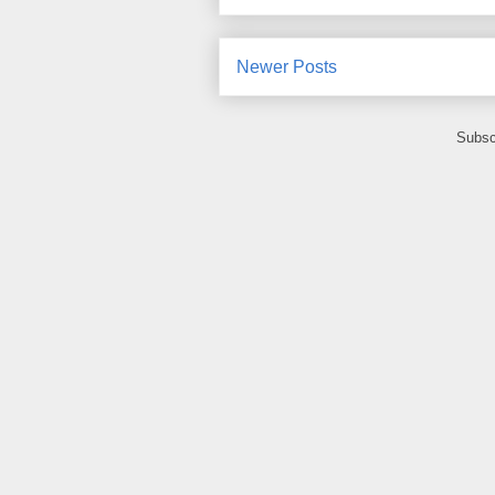
Newer Posts
Subsc