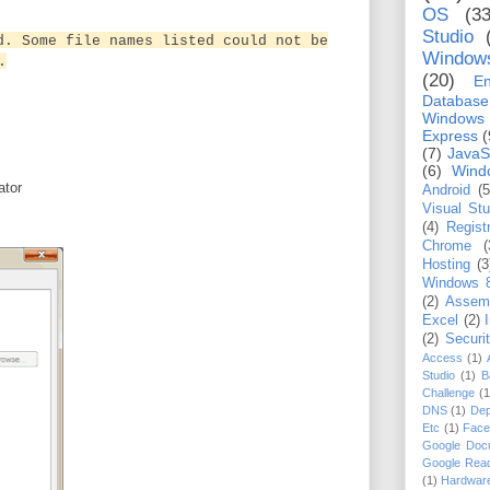
OS
(33
Studio
d. Some file names listed could not be
Window
.
(20)
En
Database
Windows
Express
(
(7)
JavaS
(6)
Wind
rator
Android
(5
Visual St
(4)
Regist
Chrome
(
Hosting
(3
Windows 
(2)
Assem
Excel
(2)
(2)
Securi
Access
(1)
Studio
(1)
B
Challenge
(1
DNS
(1)
Dep
Etc
(1)
Face
Google Doc
Google Rea
(1)
Hardwar