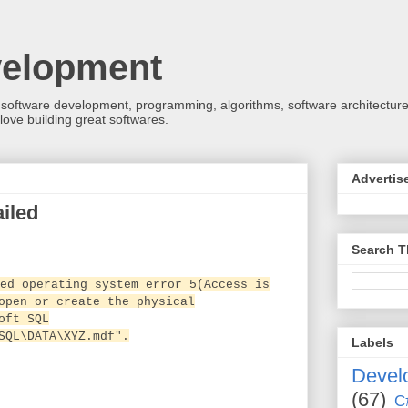
velopment
 software development, programming, algorithms, software architecture
love building great softwares.
Advertis
iled
Search T
ed operating system error 5(Access is
open or create the physical
oft SQL
SQL\DATA\XYZ.mdf".
Labels
Devel
(67)
C