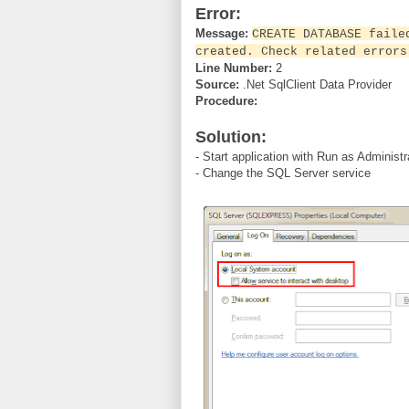
Error:
Message:
CREATE DATABASE faile
created. Check related errors
Line Number:
2
Source:
.Net SqlClient Data Provider
Procedure:
Solution:
- Start application with Run as Administ
- Change the SQL Server service