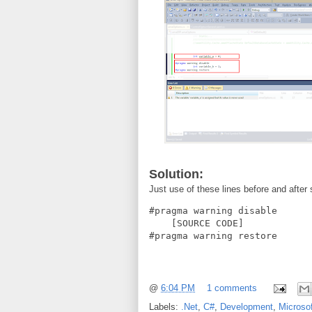
Solution:
Just use of these lines before and after
#pragma warning disable

    [SOURCE CODE]

#pragma warning restore
@
6:04 PM
1 comments
Labels:
.Net
,
C#
,
Development
,
Microsof