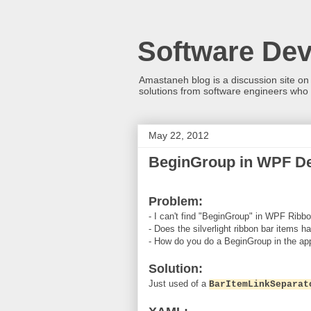
Software De
Amastaneh blog is a discussion site on
solutions from software engineers who 
May 22, 2012
BeginGroup in WPF D
Problem:
- I can't find "BeginGroup" in WPF Ribbon
- Does the silverlight ribbon bar items h
- How do you do a BeginGroup in the ap
Solution:
Just used of a
BarItemLinkSeparat