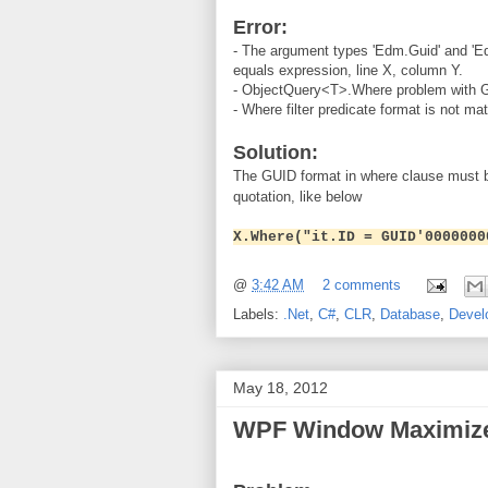
Error:
- The argument types 'Edm.Guid' and 'Edm
equals expression, line X, column Y.
- ObjectQuery<T>.Where problem with 
- Where filter predicate format is not ma
Solution:
The GUID format in where clause must b
quotation, like below
X.Where("it.ID = GUID'0000000
@
3:42 AM
2 comments
Labels:
.Net
,
C#
,
CLR
,
Database
,
Devel
May 18, 2012
WPF Window Maximiz