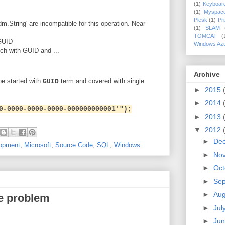
(1)
Keyboar
(1)
Myspac
Plesk
(1)
Pr
.String' are incompatible for this operation. Near
(1)
SLAM
TOMCAT
(
GUID
Windows Az
tch with GUID and ...
Archive
e started with
term and covered with single
GUID
►
2015
►
2014
0-0000-0000-0000-000000000001'");
►
2013
▼
2012
►
De
opment
,
Microsoft
,
Source Code
,
SQL
,
Windows
►
No
►
Oct
►
Se
►
Aug
e problem
►
Jul
►
Ju