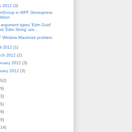
y 2012
(3)
inGroup in WPF Devexpress
ibbon
 argument types 'Edm.Guid'
nd 'Edm.String' are...
 Window Maximize problem
il 2012
(1)
rch 2012
(2)
ruary 2012
(3)
uary 2012
(3)
(52)
(9)
(3)
(5)
(9)
(9)
(14)