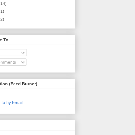
(14)
(1)
(2)
e To
s
omments
tion (Feed Burner)
 to by Email