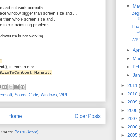
▼
Ma
 and not work correctly
Beg
ke window bigger than screen size and ...
R
er than whole screen size and ...
ng into maximizing problems.
The
a
dowstate is not working
WPF
►
Apr
.
►
Ma
"
►
Feb
nt(); in constructor
SizeToContent.Manual;
►
Jan
►
2011
►
2010
crosoft
,
Source Code
,
Windows
,
WPF
►
2009
►
2008
Home
Older Posts
►
2007
►
2006
ribe to:
Posts (Atom)
►
2005