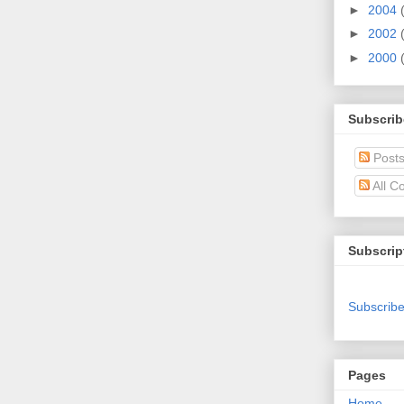
►
2004
►
2002
►
2000
Subscrib
Post
All C
Subscrip
Subscribe
Pages
Home