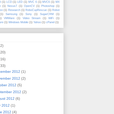
d
(1)
LCD
(1)
LED
(1)
MVC 6
(1)
MVC6
(1)
MX
e
(1)
Nexus7
(1)
OpenCV
(1)
Photoshop
(1)
ize
(1)
Research
(1)
RoboCupRescue
(1)
Robot
(1)
Samsung
(1)
Sony
(1)
SugarCRM
(1)
1)
VMWare
(1)
Video Stream
(1)
WiFi
(1)
ure
(1)
Windows Mobile
(1)
Yahoo
(1)
cPanel
(1)
(2)
(20)
(16)
(33)
cember 2012
(1)
vember 2012
(2)
ober 2012
(5)
ptember 2012
(2)
ust 2012
(6)
y 2012
(1)
ne 2012
(4)