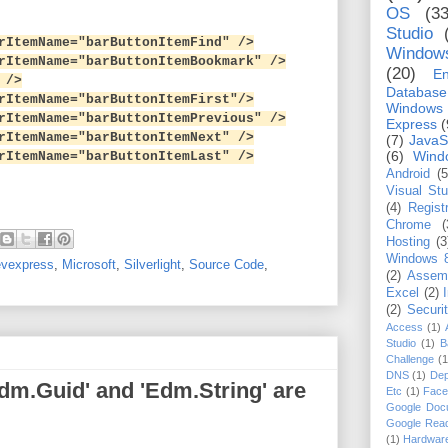
OS
(33
Studio
temName="barButtonItemFind" />
Window
temName="barButtonItemBookmark" />
(20)
En
 />
Database
temName="barButtonItemFirst"/>
Windows
temName="barButtonItemPrevious" />
Express
(
temName="barButtonItemNext" />
(7)
JavaS
(6)
Wind
temName="barButtonItemLast" />
Android
(5
Visual St
(4)
Regist
Chrome
(
Hosting
(3
Windows 
vexpress
,
Microsoft
,
Silverlight
,
Source Code
,
(2)
Assem
Excel
(2)
(2)
Securi
Access
(1)
Studio
(1)
B
Challenge
(1
DNS
(1)
Dep
dm.Guid' and 'Edm.String' are
Etc
(1)
Face
Google Doc
Google Rea
(1)
Hardwar