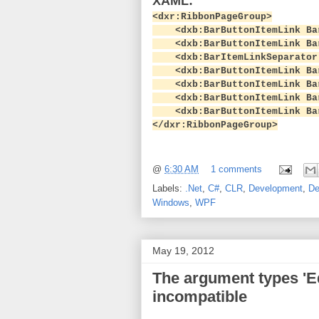
XAML:
<dxr:RibbonPageGroup>
<dxb:BarButtonItemLink BarI
<dxb:BarButtonItemLink BarI
<dxb:BarItemLinkSeparator
<dxb:BarButtonItemLink BarI
<dxb:BarButtonItemLink BarI
<dxb:BarButtonItemLink BarI
<dxb:BarButtonItemLink BarI
</dxr:RibbonPageGroup>
@
6:30 AM
1 comments
Labels:
.Net
,
C#
,
CLR
,
Development
,
De
Windows
,
WPF
May 19, 2012
The argument types 'E
incompatible