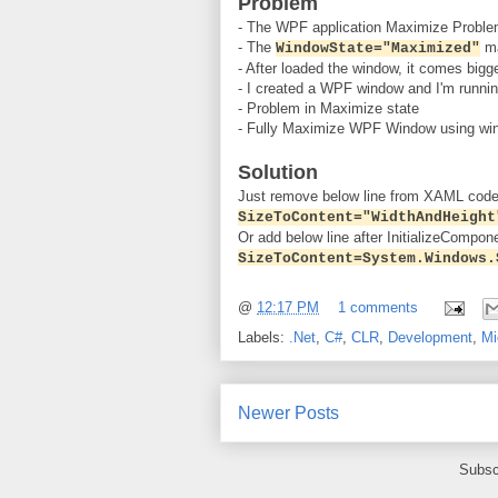
Problem
- The WPF application Maximize Problem
- The
ma
WindowState="Maximized"
- After loaded the window, it comes bigg
- I created a WPF window and I'm runni
- Problem in Maximize state
- Fully Maximize WPF Window using win
Solution
Just remove below line from XAML code
SizeToContent="WidthAndHeight
Or add below line after InitializeCompone
SizeToContent=System.Windows.
@
12:17 PM
1 comments
Labels:
.Net
,
C#
,
CLR
,
Development
,
Mi
Newer Posts
Subsc