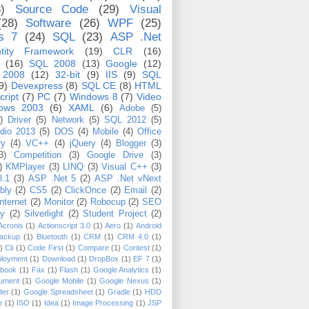
)
Source Code
(29)
Visual
(28)
Software
(26)
WPF
(25)
s 7
(24)
SQL
(23)
ASP .Net
tity Framework
(19)
CLR
(16)
(16)
SQL 2008
(13)
Google
(12)
 2008
(12)
32-bit
(9)
IIS
(9)
SQL
9)
Devexpress
(8)
SQL CE
(8)
HTML
cript
(7)
PC
(7)
Windows 8
(7)
Video
ows 2003
(6)
XAML
(6)
Adobe
(5)
)
Driver
(5)
Network
(5)
SQL 2012
(5)
udio 2013
(5)
DOS
(4)
Mobile
(4)
Office
ry
(4)
VC++
(4)
jQuery
(4)
Blogger
(3)
3)
Competition
(3)
Google Drive
(3)
)
KMPlayer
(3)
LINQ
(3)
Visual C++
(3)
8.1
(3)
ASP .Net 5
(2)
ASP .Net vNext
bly
(2)
CS5
(2)
ClickOnce
(2)
Email
(2)
Internet
(2)
Monitor
(2)
Robocup
(2)
SEO
ty
(2)
Silverlight
(2)
Student Project
(2)
Acronis
(1)
Actionscript 3.0
(1)
Aero
(1)
Android
ackup
(1)
Bluetooth
(1)
CRM
(1)
CRM 4.0
(1)
)
Cli
(1)
Code First
(1)
Compare
(1)
Contest
(1)
loyment
(1)
Download
(1)
DropBox
(1)
EF 7
(1)
book
(1)
Fax
(1)
Flash
(1)
Google Analytics
(1)
ument
(1)
Google Mobile
(1)
Google Nexus
(1)
der
(1)
Google Spreadsheet
(1)
Gradle
(1)
HDD
e
(1)
ISO
(1)
Idea
(1)
Image Processing
(1)
JSP