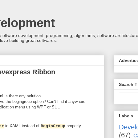
velopment
 software development, programming, algorithms, software architecture
love building great softwares.
Advertis
evexpress Ribbon
Search T
! is there any solution ...
ave the begingroup option? Can't find it anywhere.
plication menu using WPF or SL ...
Labels
Devel
in XAML instead of
property.
or
BeginGroup
(67)
C