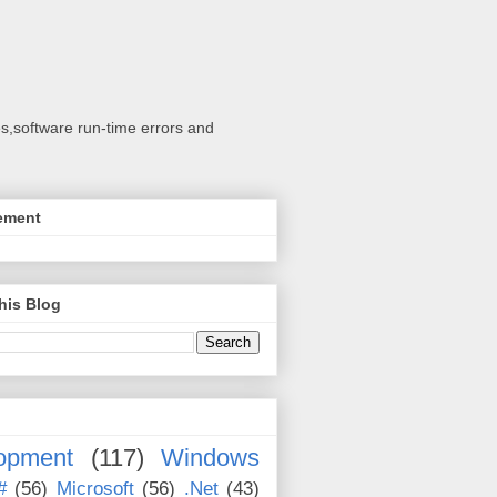
s,software run-time errors and
ement
his Blog
opment
(117)
Windows
#
(56)
Microsoft
(56)
.Net
(43)