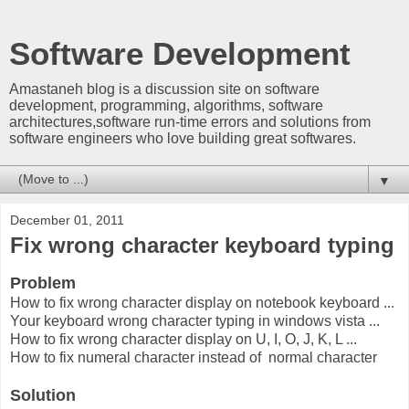
Software Development
Amastaneh blog is a discussion site on software
development, programming, algorithms, software
architectures,software run-time errors and solutions from
software engineers who love building great softwares.
▼
December 01, 2011
Fix wrong character keyboard typing
Problem
How to fix wrong character display on notebook keyboard ...
Your keyboard wrong character typing in windows vista ...
How to fix wrong character display on U, I, O, J, K, L ...
How to fix numeral character instead of normal character
Solution