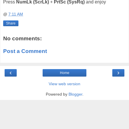
Press
NumLk (ScrLk)
+
PrtSc (SysRq)
and enjoy
@
7:11 AM
Share
No comments:
Post a Comment
‹
›
Home
View web version
Powered by
Blogger
.